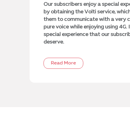
Our subscribers enjoy a special exp
by obtaining the Volti service, whic
them to communicate with a very c
pure voice while enjoying using 4G. It
special experience that our subscri
deserve.
Read More