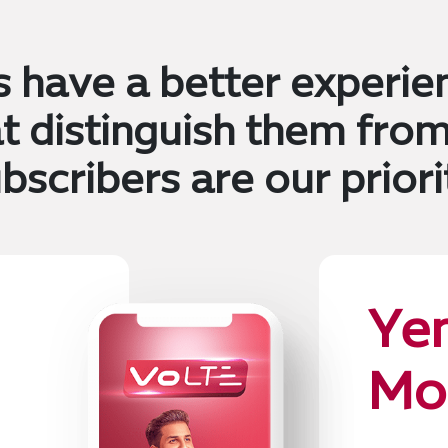
s have a better experie
at distinguish them from
bscribers are our priori
Ye
Mo