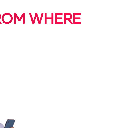
FROM WHERE