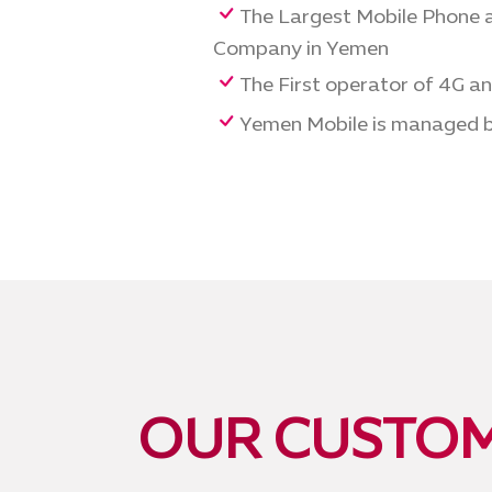
The Largest Mobile Phone a
Company in Yemen
The First operator of 4G a
Yemen Mobile is managed b
OUR CUSTOM