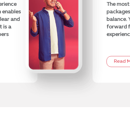
erience
The most 
h enables
packages 
lear and
balance. 
 is a
forward f
bers
experienc
Read 