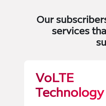
Our subscriber
services th
su
VoLTE
Technology