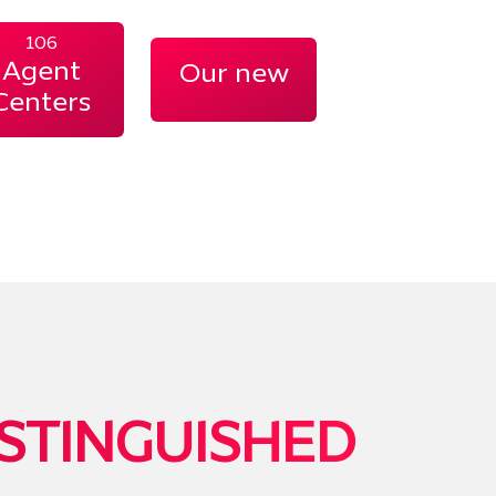
106
Agent
Our new
Centers
STINGUISHED