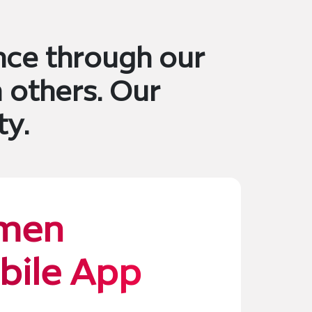
nce through our
 others. Our
ty.
men
bile App