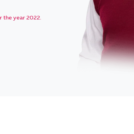
r the year 2024.
r the year 2023.
r the year 2022.