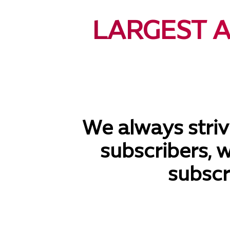
LARGEST 
We always strive
subscribers, 
subscr