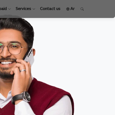
paid
Services
Contact us
Ar