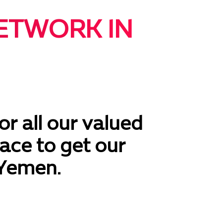
ETWORK IN
or all our valued
ace to get our
 Yemen.