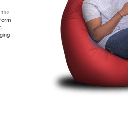
 the
rform
,
rging