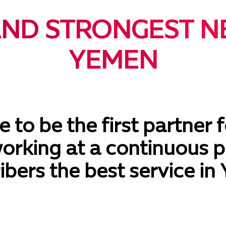
AND STRONGEST N
YEMEN
 to be the first partner f
working at a continuous p
ibers the best service in