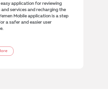
easy application for reviewing
and services and recharging the
Yemen Mobile application is a step
or a safer and easier user
e.
More