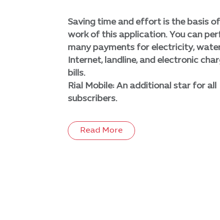
Saving time and effort is the basis of
work of this application. You can pe
many payments for electricity, water
Internet, landline, and electronic cha
bills.
Rial Mobile: An additional star for all
subscribers.
Read More