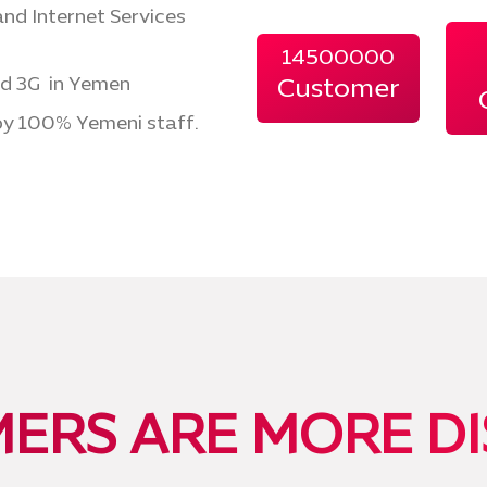
nd Internet Services
14500000
nd 3G in Yemen
Customer
y 100% Yemeni staff.
ERS ARE MORE DI