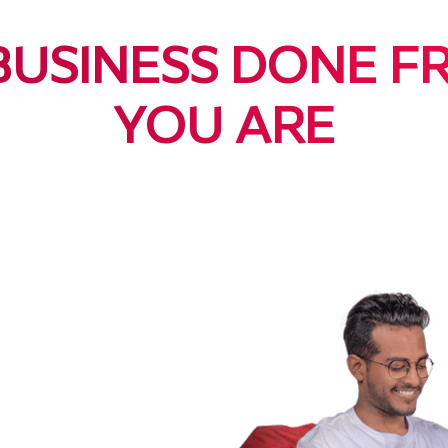
BUSINESS DONE 
YOU ARE