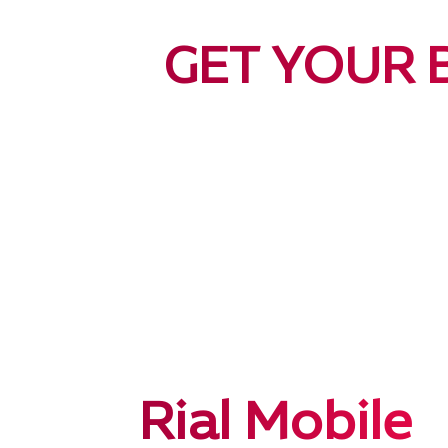
GET YOUR 
Rial Mobile