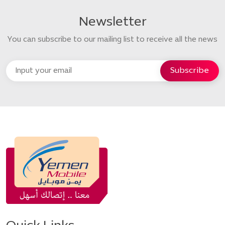
Newsletter
You can subscribe to our mailing list to receive all the news