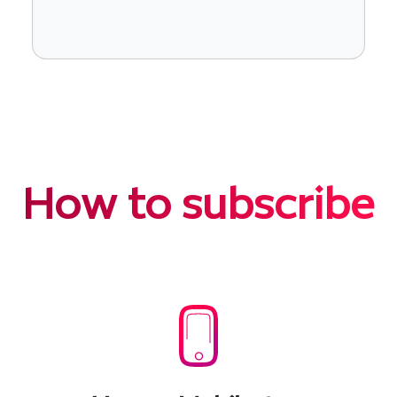
How to subscribe