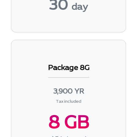
30
day
Package 8G
3,900 YR
Tax included
8 GB