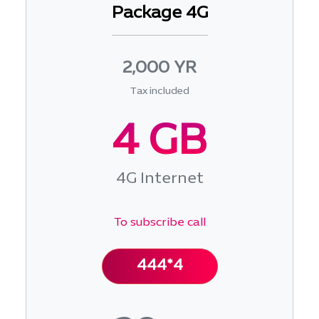
Package 4G
2,000 YR
Tax included
4 GB
4G Internet
To subscribe call
444*4