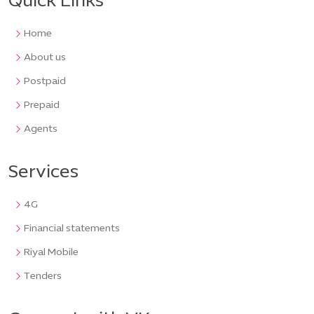
Quick Links
Home
About us
Postpaid
Prepaid
Agents
Services
4G
Financial statements
Riyal Mobile
Tenders