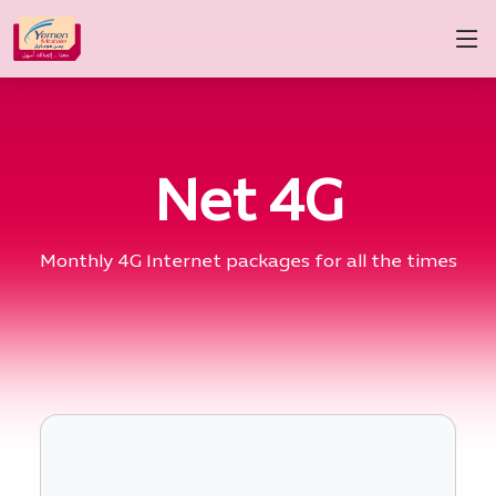
Net 4G
Monthly 4G Internet packages for all the times