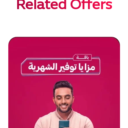
Related Offers