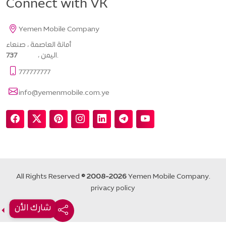
Connect with VK
Yemen Mobile Company
أمانة العاصمة ، صنعاء
737
، اليمن.
777777777
info@yemenmobile.com.ye
All Rights Reserved
© 2008-2026
Yemen Mobile Company.
privacy policy
شارك الأن