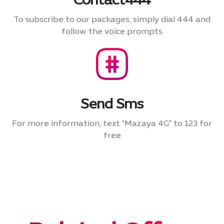
Contact444
To subscribe to our packages, simply dial 444 and
follow the voice prompts
Send Sms
For more information, text "Mazaya 4G" to 123 for
free