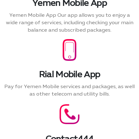
Yemen Mobile App
Yemen Mobile App Our app allows you to enjoy a
wide range of services, including checking your main
balance and subscribed packages.
Rial Mobile App
Pay for Yemen Mobile services and packages, as well
as other telecom and utility bills.