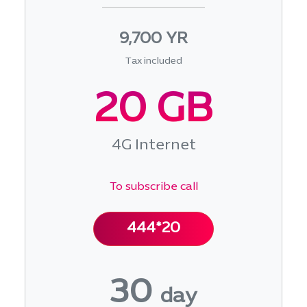
9,700 YR
Tax included
20 GB
4G Internet
To subscribe call
444*20
30
day