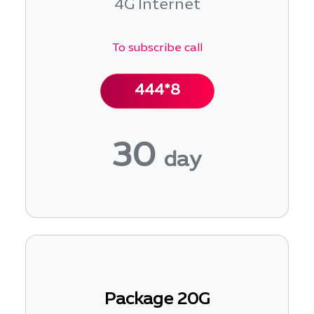
4G Internet
To subscribe call
444*8
30
day
Package 20G