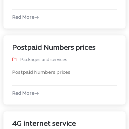
Red More
Postpaid Numbers prices
Packages and services
Postpaid Numbers prices
Red More
4G internet service