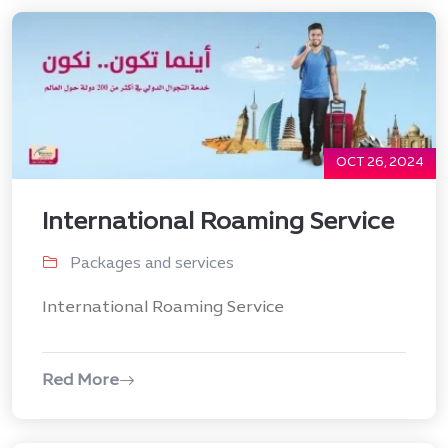
OCT 26, 2024
International Roaming Service
Packages and services
International Roaming Service
Red More