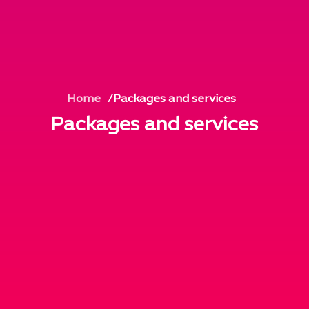
Home
Packages and services
Packages and services