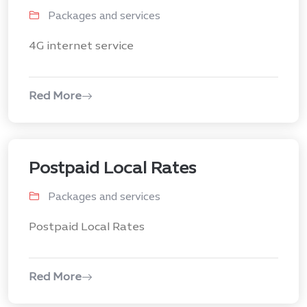
Packages and services
4G internet service
Red More
Postpaid Local Rates
Packages and services
Postpaid Local Rates
Red More