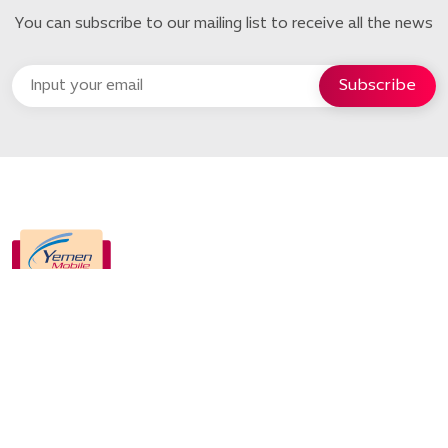
You can subscribe to our mailing list to receive all the news
Quick Links
Home
About us