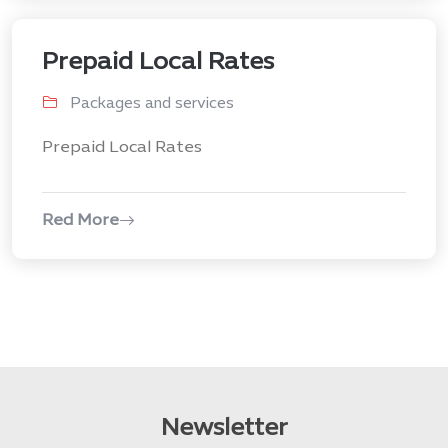
Prepaid Local Rates
Packages and services
Prepaid Local Rates
Red More
Newsletter