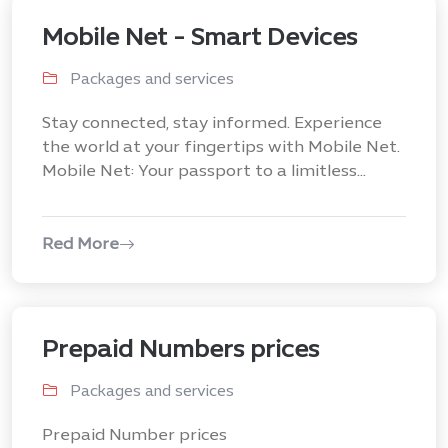
Mobile Net - Smart Devices
Packages and services
Stay connected, stay informed. Experience
the world at your fingertips with Mobile Net.
Mobile Net: Your passport to a limitless...
Red More
Prepaid Numbers prices
Packages and services
Prepaid Number prices