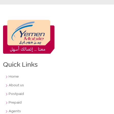
Quick Links
Home
About us
Postpaid
Prepaid
Agents