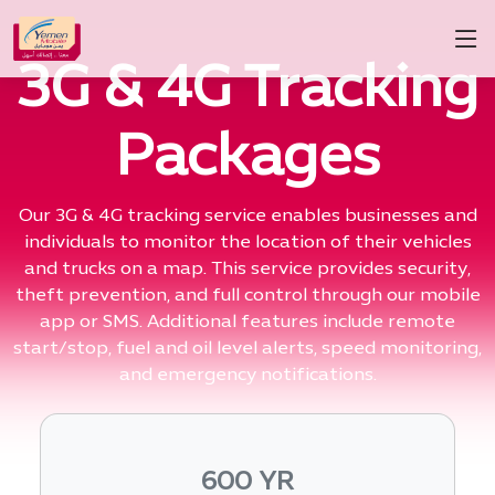
3G & 4G Tracking
Packages
Our 3G & 4G tracking service enables businesses and
individuals to monitor the location of their vehicles
and trucks on a map. This service provides security,
theft prevention, and full control through our mobile
app or SMS. Additional features include remote
start/stop, fuel and oil level alerts, speed monitoring,
and emergency notifications.
600 YR