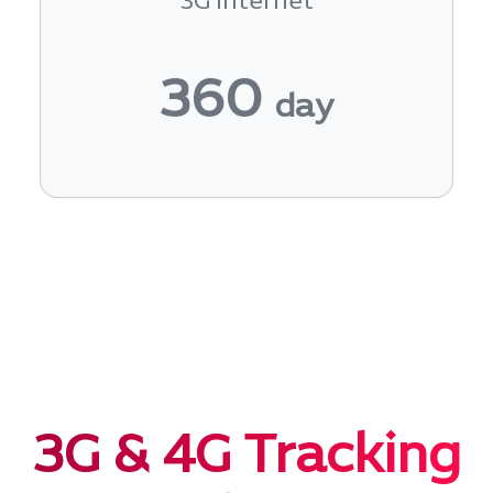
3G Internet
360
day
3G & 4G Tracking