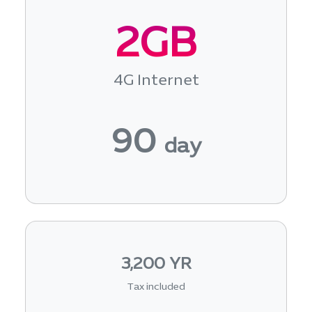
2GB
4G Internet
90
day
3,200 YR
Tax included