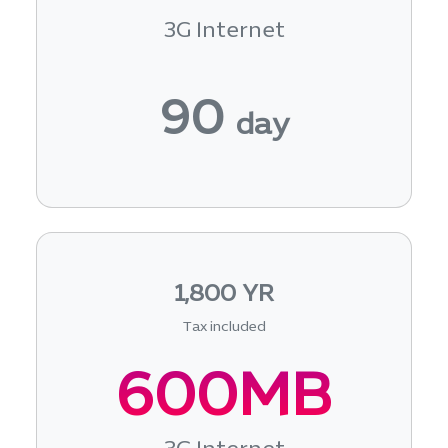
3G Internet
90
day
1,800 YR
Tax included
600MB