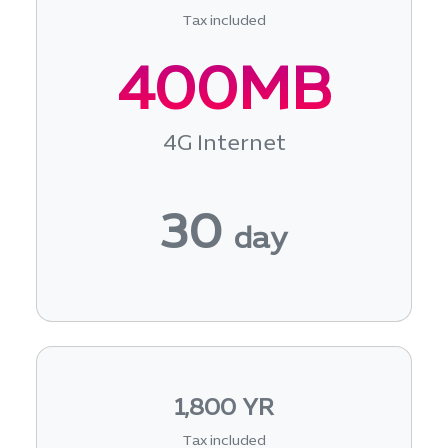
Tax included
400MB
4G Internet
30
day
1,800 YR
Tax included