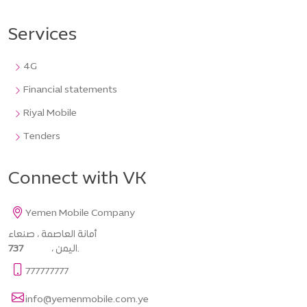
Services
4G
Financial statements
Riyal Mobile
Tenders
Connect with VK
Yemen Mobile Company
أمانة العاصمة ، صنعاء
737
، اليمن.
777777777
info@yemenmobile.com.ye