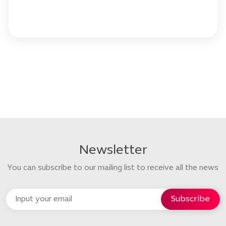
Newsletter
You can subscribe to our mailing list to receive all the news