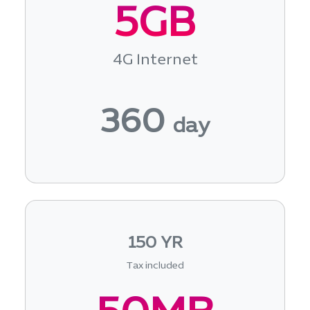
5GB
4G Internet
360
day
150 YR
Tax included