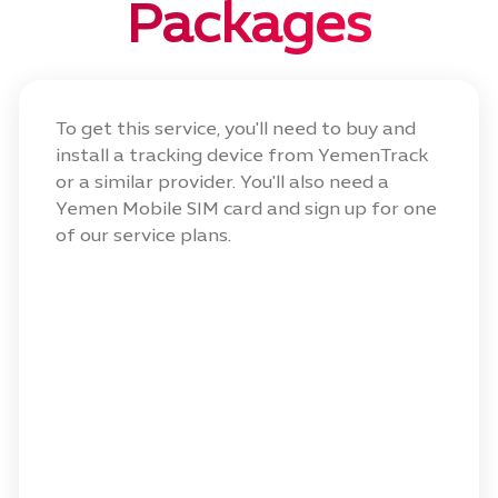
Packages
To get this service, you'll need to buy and
install a tracking device from YemenTrack
or a similar provider. You'll also need a
Yemen Mobile SIM card and sign up for one
of our service plans.