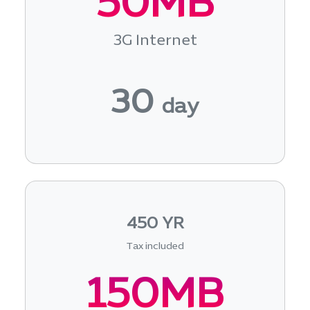
50MB
3G Internet
30
day
450 YR
Tax included
150MB