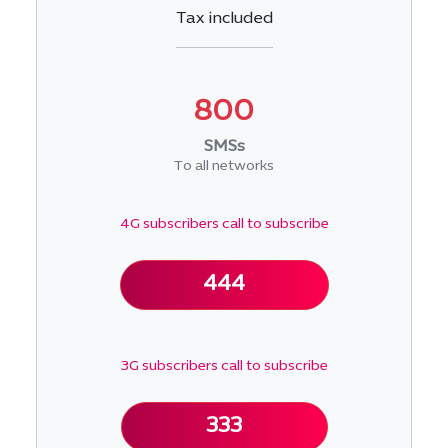
Tax included
800
SMSs
To all networks
4G subscribers call to subscribe
444
3G subscribers call to subscribe
333