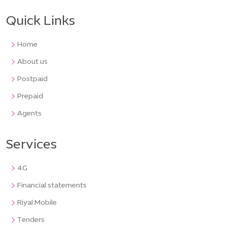
Quick Links
Home
About us
Postpaid
Prepaid
Agents
Services
4G
Financial statements
Riyal Mobile
Tenders