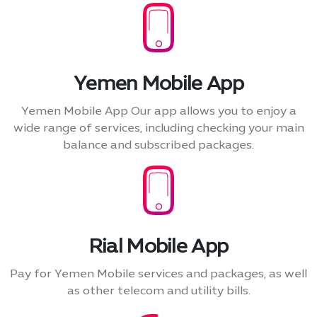
Yemen Mobile App
Yemen Mobile App Our app allows you to enjoy a
wide range of services, including checking your main
balance and subscribed packages.
Rial Mobile App
Pay for Yemen Mobile services and packages, as well
as other telecom and utility bills.