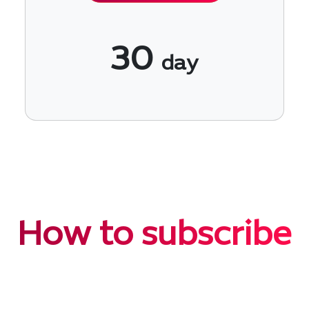
30
day
How to subscribe