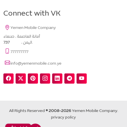
Connect with VK
Yemen Mobile Company
أمانة العاصمة ، صنعاء
737
، اليمن.
777777777
info@yemenmobile.com.ye
All Rights Reserved
© 2008-2026
Yemen Mobile Company.
privacy policy