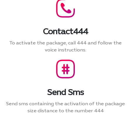
Contact444
To activate the package, call 444 and follow the
voice instructions.
Send Sms
Send sms containing the activation of the package
size distance to the number 444