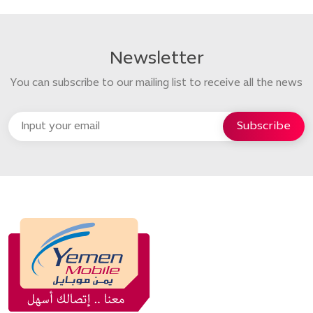
Newsletter
You can subscribe to our mailing list to receive all the news