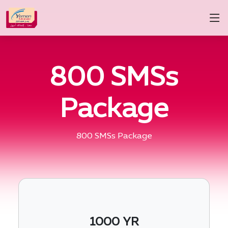
800 SMSs
Package
800 SMSs Package
1000 YR