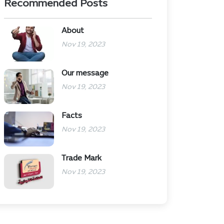
Recommended Posts
About
Nov 19, 2023
Our message
Nov 19, 2023
Facts
Nov 19, 2023
Trade Mark
Nov 19, 2023