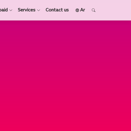
paid
Services
Contact us
Ar