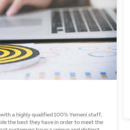
with a highly qualified 100% Yemeni staff,
ide the best they have in order to meet the