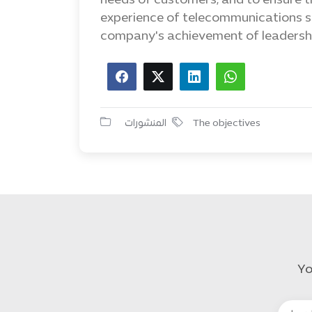
needs of customers, and to ensure t
experience of telecommunications se
company's achievement of leadersh
المنشورات
The objectives
Yo