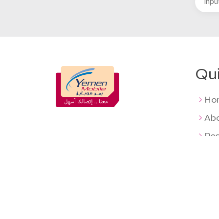
Qui
Ho
Abo
Pos
Pre
Ag