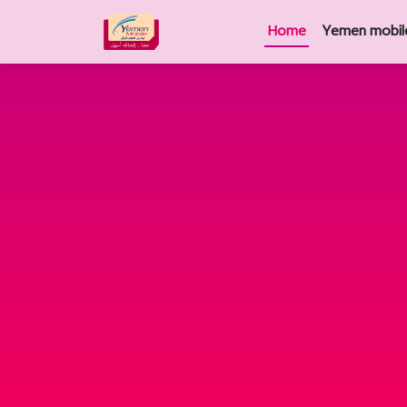
Home
Yemen mobil