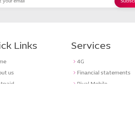
ck Links
Services
me
4G
ut us
Financial statements
tpaid
Riyal Mobile
paid
Tenders
ents