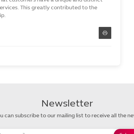
hat customers have a unique and distinct
rvices. This greatly contributed to the
ip.
Newsletter
u can subscribe to our mailing list to receive all the n