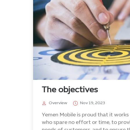
The objectives
Overview
Nov 19, 2023
Yemen Mobile is proud that it works 
who spare no effort or time, to prov