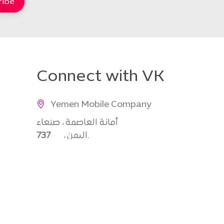
Connect with VK
Yemen Mobile Company
أمانة العاصمة ، صنعاء
737
، اليمن.
777777777
info@yemenmobile.com.ye