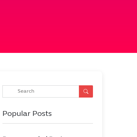
Popular Posts