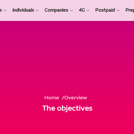
e
Individuals
Companies
4G
Postpaid
Pre
Home
Overview
The objectives